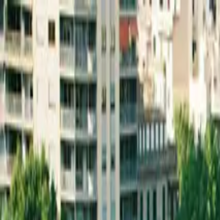
Skip to main content
Active Cities
integrated solutions for smart communities
office@urbanscope.ro
Follow us